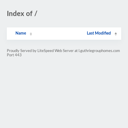
Index of /
Name
Last Modified
Proudly Served by LiteSpeed Web Server at l.guthriegrouphomes.com
Port 443